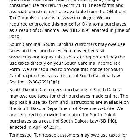
consumer use tax return (Form 21-1). These forms and
associated instructions are available from the Oklahoma
Tax Commission website, www.tax.ok.gov. We are
required to provide this notice for Oklahoma purchases
as a result of Oklahoma Law (HB 2359), enacted in June of
2010.
South Carolina: South Carolina customers may owe use
taxes on their purchases. You may either visit
www.sctax.org to pay this use tax or report and pay the
use taxes directly on your South Carolina Income Tax
Form. We are required to provide this notice for South
Carolina purchases as a result of South Carolina Law
Section 12-36-2691(E)(1).
South Dakota: Customers purchasing in South Dakota
may owe use taxes for their purchases made online. The
applicable use tax form and instructions are available on
the South Dakota Department of Revenue website. We
are required to provide this notice for South Dakota
purchases as a result of South Dakota Law (SB 146),
enacted in April of 2011.
Tennessee: Tennessee customers may owe use taxes for