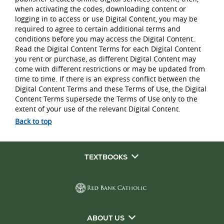
when activating the codes, downloading content or
logging in to access or use Digital Content, you may be
required to agree to certain additional terms and
conditions before you may access the Digital Content.
Read the Digital Content Terms for each Digital Content
you rent or purchase, as different Digital Content may
come with different restrictions or may be updated from
time to time. If there is an express conflict between the
Digital Content Terms and these Terms of Use, the Digital
Content Terms supersede the Terms of Use only to the
extent of your use of the relevant Digital Content.
Back to top
TEXTBOOKS
ABOUT US