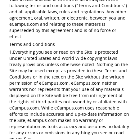
following terms and conditions ("Terms and Conditions")
and all applicable laws, rules and regulations. Any other
agreement, oral, written, or electronic, between you and
eCampus.com and relating to these matters is
superseded by this agreement and is of no force or
effect.
Terms and Conditions
1.Everything you see or read on the Site is protected
under United States and World Wide copyright laws
treaty provisions unless otherwise noted. Nothing on the
Site may be used except as provided in these Terms and
Conditions or in the text on the Site without the written
permission of eCampus.com. eCampus.com neither
warrants nor represents that your use of any materials
displayed on the Site will be free from infringement of
the rights of third parties not owned by or affiliated with
eCampus.com. While eCampus.com uses reasonable
efforts to include accurate and up-to-date information on
the Site, eCampus.com makes no warranty or
representation as to its accuracy and assumes no liability
for any errors or omissions in anything you see or read
on the Site.