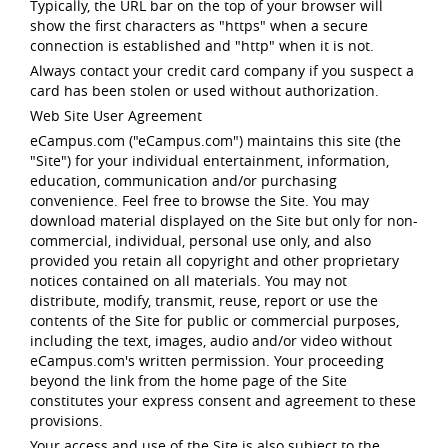
Typically, the URL bar on the top of your browser will
show the first characters as "https" when a secure
connection is established and "http" when it is not.
Always contact your credit card company if you suspect a
card has been stolen or used without authorization.
Web Site User Agreement
eCampus.com ("eCampus.com") maintains this site (the
"Site") for your individual entertainment, information,
education, communication and/or purchasing
convenience. Feel free to browse the Site. You may
download material displayed on the Site but only for non-
commercial, individual, personal use only, and also
provided you retain all copyright and other proprietary
notices contained on all materials. You may not
distribute, modify, transmit, reuse, report or use the
contents of the Site for public or commercial purposes,
including the text, images, audio and/or video without
eCampus.com's written permission. Your proceeding
beyond the link from the home page of the Site
constitutes your express consent and agreement to these
provisions.
Your access and use of the Site is also subject to the