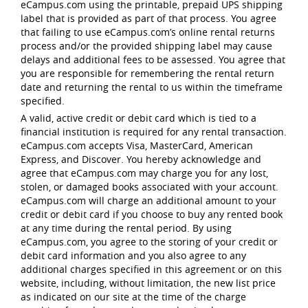
eCampus.com using the printable, prepaid UPS shipping
label that is provided as part of that process. You agree
that failing to use eCampus.com’s online rental returns
process and/or the provided shipping label may cause
delays and additional fees to be assessed. You agree that
you are responsible for remembering the rental return
date and returning the rental to us within the timeframe
specified.
A valid, active credit or debit card which is tied to a
financial institution is required for any rental transaction.
eCampus.com accepts Visa, MasterCard, American
Express, and Discover. You hereby acknowledge and
agree that eCampus.com may charge you for any lost,
stolen, or damaged books associated with your account.
eCampus.com will charge an additional amount to your
credit or debit card if you choose to buy any rented book
at any time during the rental period. By using
eCampus.com, you agree to the storing of your credit or
debit card information and you also agree to any
additional charges specified in this agreement or on this
website, including, without limitation, the new list price
as indicated on our site at the time of the charge