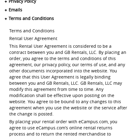
Privacy Policy
Emails
Terms and Conditions
Terms and Conditions
Rental User Agreement
This Rental User Agreement is considered to be a
contract between you and GB Rentals, LLC. By placing an
order, you agree to the terms and conditions of this
agreement, our privacy policy, our terms of use, and any
other documents incorporated into the website. You
agree that this User Agreement is legally binding
between you and GB Rentals, LLC. GB Rentals, LLC may
modify this agreement from time to time. Any
modification shall be effective upon posting on the
website. You agree to be bound to any changes to this
agreement when you use the website or the service after
the change is posted.
By placing your rental order with eCampus.com, you
agree to use eCampus.com’s online rental returns
process and to return the rented merchandise to