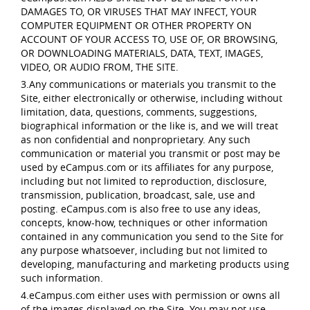
DAMAGES TO, OR VIRUSES THAT MAY INFECT, YOUR
COMPUTER EQUIPMENT OR OTHER PROPERTY ON
ACCOUNT OF YOUR ACCESS TO, USE OF, OR BROWSING,
OR DOWNLOADING MATERIALS, DATA, TEXT, IMAGES,
VIDEO, OR AUDIO FROM, THE SITE.
3.Any communications or materials you transmit to the
Site, either electronically or otherwise, including without
limitation, data, questions, comments, suggestions,
biographical information or the like is, and we will treat
as non confidential and nonproprietary. Any such
communication or material you transmit or post may be
used by eCampus.com or its affiliates for any purpose,
including but not limited to reproduction, disclosure,
transmission, publication, broadcast, sale, use and
posting. eCampus.com is also free to use any ideas,
concepts, know-how, techniques or other information
contained in any communication you send to the Site for
any purpose whatsoever, including but not limited to
developing, manufacturing and marketing products using
such information.
4.eCampus.com either uses with permission or owns all
of the images displayed on the Site. You may not use