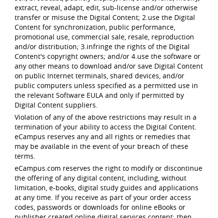
extract, reveal, adapt, edit, sub-license and/or otherwise
transfer or misuse the Digital Content; 2.use the Digital
Content for synchronization, public performance,
promotional use, commercial sale, resale, reproduction
and/or distribution; 3.infringe the rights of the Digital
Content's copyright owners; and/or 4.use the software or
any other means to download and/or save Digital Content
on public Internet terminals, shared devices, and/or
public computers unless specified as a permitted use in
the relevant Software EULA and only if permitted by
Digital Content suppliers.
Violation of any of the above restrictions may result in a
termination of your ability to access the Digital Content.
eCampus reserves any and all rights or remedies that
may be available in the event of your breach of these
terms.
eCampus.com reserves the right to modify or discontinue
the offering of any digital content, including, without
limitation, e-books, digital study guides and applications
at any time. If you receive as part of your order access
codes, passwords or downloads for online eBooks or
publisher created online digital services content; then,