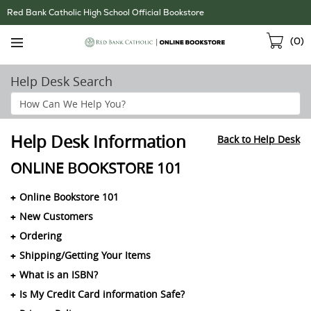
Skip
Red Bank Catholic High School Official Bookstore
Navigation
Sho
(
0
)
Cart
Help Desk Search
Search
Help
Section
Help Desk Information
Back to Help Desk
ONLINE BOOKSTORE 101
Online Bookstore 101
New Customers
Ordering
Shipping/Getting Your Items
What is an ISBN?
Is My Credit Card information Safe?