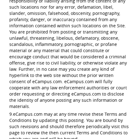
responsibility or liability arising from the content of any
such locations nor for any error, defamation, libel,
slander, omission, falsehood, obscenity, pornography,
profanity, danger, or inaccuracy contained from any
information contained within such locations on the Site.
You are prohibited from posting or transmitting any
unlawful, threatening, libelous, defamatory, obscene,
scandalous, inflammatory, pornographic, or profane
material or any material that could constitute or
encourage conduct that would be considered a criminal
offense, give rise to civil liability, or otherwise violate any
law. Further, in no case may you create any kind of
hyperlink to the web site without the prior written
consent of eCampus.com. eCampus.com will fully
cooperate with any law enforcement authorities or court
order requesting or directing eCampus.com to disclose
the identity of anyone posting any such information or
materials.
9.eCampus.com may at any time revise these Terms and
Conditions by updating this posting. You are bound by
such revisions and should therefore periodically visit this
page to review the then current Terms and Conditions to
which you are and will be bound.