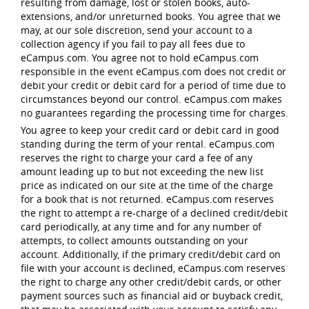
resulting from damage, lost or stolen books, auto-
extensions, and/or unreturned books. You agree that we
may, at our sole discretion, send your account to a
collection agency if you fail to pay all fees due to
eCampus.com. You agree not to hold eCampus.com
responsible in the event eCampus.com does not credit or
debit your credit or debit card for a period of time due to
circumstances beyond our control. eCampus.com makes
no guarantees regarding the processing time for charges.
You agree to keep your credit card or debit card in good
standing during the term of your rental. eCampus.com
reserves the right to charge your card a fee of any
amount leading up to but not exceeding the new list
price as indicated on our site at the time of the charge
for a book that is not returned. eCampus.com reserves
the right to attempt a re-charge of a declined credit/debit
card periodically, at any time and for any number of
attempts, to collect amounts outstanding on your
account. Additionally, if the primary credit/debit card on
file with your account is declined, eCampus.com reserves
the right to charge any other credit/debit cards, or other
payment sources such as financial aid or buyback credit,