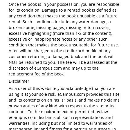
Once the book is in your possession, you are responsible
for its condition. Damage to a rented book is defined as
any condition that makes the book unusable as a future
rental. Such conditions include any water damage, a
broken spine, missing pages, missing or torn covers,
excessive highlighting (more than 1/2 of the content),
excessive or inappropriate notes or any other such
condition that makes the book unsuitable for future use.
A fee will be charged to the credit card on file of any
customer returning a damaged book and the book will
NOT be returned to you. The fee will be assessed at the
discretion of eCampus.com and may up to the
replacement fee of the book.
Disclaimer
As a user of this website you acknowledge that you are
using it at your sole risk. eCampus.com provides this site
and its contents on an "as is" basis, and makes no claims
or warranties of any kind with respect to the site or its
contents. To the maximum extent permitted by law,
eCampus.com disclaims all such representations and
warranties, including but not limited to warranties of
merchantability and fitness for a particular purpose. In