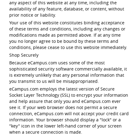
any aspect of this website at any time, including the
availability of any feature, database, or content, without
prior notice or liability.
Your use of this website constitutes binding acceptance
of these terms and conditions, including any changes or
modifications made as permitted above. If at any time
you no longer agree to be bound by these terms and
conditions, please cease to use this website immediately.
Shop Securely
Because eCampus.com uses some of the most
sophisticated security software commercially available, it
is extremely unlikely that any personal information that
you transmit to us will be misappropriated.
eCampus.com employs the latest version of Secure
Socket Layer Technology (SSL) to encrypt your information
and help assure that only you and eCampus.com ever
see it. If your web browser does not permit a secure
connection, eCampus.com will not accept your credit card
information. Your browser should display a "lock" or a
"key" icon in the lower left-hand corner of your screen
when a secure connection is made.