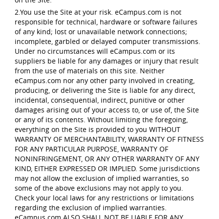
2.You use the Site at your risk. eCampus.com is not
responsible for technical, hardware or software failures
of any kind; lost or unavailable network connections;
incomplete, garbled or delayed computer transmissions.
Under no circumstances will eCampus.com or its
suppliers be liable for any damages or injury that result
from the use of materials on this site. Neither
eCampus.com nor any other party involved in creating,
producing, or delivering the Site is liable for any direct,
incidental, consequential, indirect, punitive or other
damages arising out of your access to, or use of, the Site
or any of its contents. Without limiting the foregoing,
everything on the Site is provided to you WITHOUT
WARRANTY OF MERCHANTABILITY, WARRANTY OF FITNESS
FOR ANY PARTICULAR PURPOSE, WARRANTY OF
NONINFRINGEMENT, OR ANY OTHER WARRANTY OF ANY
KIND, EITHER EXPRESSED OR IMPLIED. Some jurisdictions
may not allow the exclusion of implied warranties, so
some of the above exclusions may not apply to you.
Check your local laws for any restrictions or limitations
regarding the exclusion of implied warranties.
eCampus.com ALSO SHALL NOT BE LIABLE FOR ANY