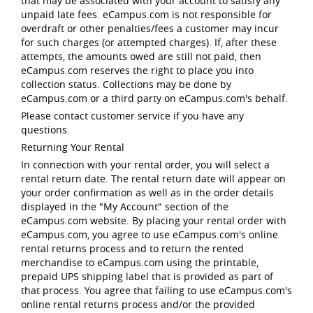
that may be associated with your account to satisfy any
unpaid late fees. eCampus.com is not responsible for
overdraft or other penalties/fees a customer may incur
for such charges (or attempted charges). If, after these
attempts, the amounts owed are still not paid, then
eCampus.com reserves the right to place you into
collection status. Collections may be done by
eCampus.com or a third party on eCampus.com's behalf.
Please contact customer service if you have any
questions.
Returning Your Rental
In connection with your rental order, you will select a
rental return date. The rental return date will appear on
your order confirmation as well as in the order details
displayed in the "My Account" section of the
eCampus.com website. By placing your rental order with
eCampus.com, you agree to use eCampus.com's online
rental returns process and to return the rented
merchandise to eCampus.com using the printable,
prepaid UPS shipping label that is provided as part of
that process. You agree that failing to use eCampus.com's
online rental returns process and/or the provided