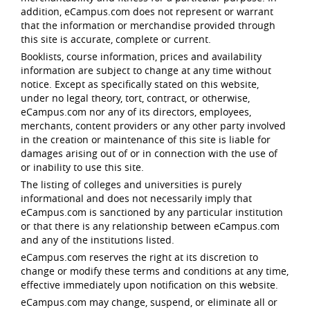
addition, eCampus.com does not represent or warrant
that the information or merchandise provided through
this site is accurate, complete or current.
Booklists, course information, prices and availability
information are subject to change at any time without
notice. Except as specifically stated on this website,
under no legal theory, tort, contract, or otherwise,
eCampus.com nor any of its directors, employees,
merchants, content providers or any other party involved
in the creation or maintenance of this site is liable for
damages arising out of or in connection with the use of
or inability to use this site.
The listing of colleges and universities is purely
informational and does not necessarily imply that
eCampus.com is sanctioned by any particular institution
or that there is any relationship between eCampus.com
and any of the institutions listed.
eCampus.com reserves the right at its discretion to
change or modify these terms and conditions at any time,
effective immediately upon notification on this website.
eCampus.com may change, suspend, or eliminate all or