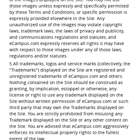
those images unless expressly and specifically permitted
by these Terms and Conditions, or specific permission is
expressly provided elsewhere in the Site. Any
unauthorized use of the images may violate copyright
laws, trademark laws, the laws of privacy and publicity,
and communications regulations and statutes, and
eCampus.com expressly reserves all rights it may have
with respect to those images under any of those laws,
regulations and/or statutes.
5.All trademarks, logos and service marks (collectively, the
"Trademarks") displayed on the Site are registered and
unregistered trademarks of eCampus.com and others.
Nothing contained on the Site should be construed as
granting, by implication, estoppel or otherwise, any
license or right to use any trademark displayed on the
Site without written permission of eCampus.com or such
third party that may own the Trademarks displayed on
the Site. You are strictly prohibited from misusing any
Trademark displayed on the Site or any other content on
the Site. You are advised that eCampus.com aggressively
enforces its intellectual property rights to the fullest
extent of the law.