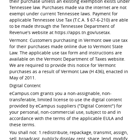
their purchase unless an existing exemption exists under
Tennessee law. Purchases made via the internet are not
exempt under current Tennessee laws. Payment for
applicable Tennessee Use Tax (T.C.A. § 67-6-210) are able
to be made through the Tennessee Department of
Revenue's website at https://apps.tn.gov/usetax.
Vermont: Customers purchasing in Vermont owe use tax
for their purchases made online due to Vermont State
Law. The applicable use tax form and instructions are
available on the Vermont Department of Taxes website.
We are required to provide this notice for Vermont
purchases as a result of Vermont Law (H 436), enacted in
May of 2011.
Digital Content
eCampus.com grants you a non-assignable, non-
transferable, limited license to use the digital content
provided by eCampus suppliers ("Digital Content") for
your personal, non-commercial use, subject to and in
accordance with the terms of the applicable EULA and
these terms.
You shall not: 1.redistribute, repackage, transmit, assign,
sell, broadcast, publicly display, rent, share, lend, modify,