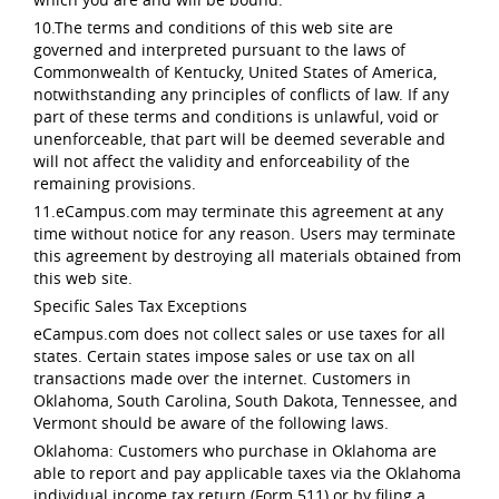
10.The terms and conditions of this web site are
governed and interpreted pursuant to the laws of
Commonwealth of Kentucky, United States of America,
notwithstanding any principles of conflicts of law. If any
part of these terms and conditions is unlawful, void or
unenforceable, that part will be deemed severable and
will not affect the validity and enforceability of the
remaining provisions.
11.eCampus.com may terminate this agreement at any
time without notice for any reason. Users may terminate
this agreement by destroying all materials obtained from
this web site.
Specific Sales Tax Exceptions
eCampus.com does not collect sales or use taxes for all
states. Certain states impose sales or use tax on all
transactions made over the internet. Customers in
Oklahoma, South Carolina, South Dakota, Tennessee, and
Vermont should be aware of the following laws.
Oklahoma: Customers who purchase in Oklahoma are
able to report and pay applicable taxes via the Oklahoma
individual income tax return (Form 511) or by filing a