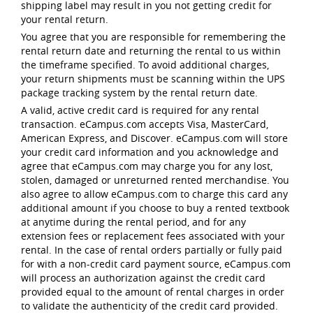
shipping label may result in you not getting credit for
your rental return.
You agree that you are responsible for remembering the
rental return date and returning the rental to us within
the timeframe specified. To avoid additional charges,
your return shipments must be scanning within the UPS
package tracking system by the rental return date.
A valid, active credit card is required for any rental
transaction. eCampus.com accepts Visa, MasterCard,
American Express, and Discover. eCampus.com will store
your credit card information and you acknowledge and
agree that eCampus.com may charge you for any lost,
stolen, damaged or unreturned rented merchandise. You
also agree to allow eCampus.com to charge this card any
additional amount if you choose to buy a rented textbook
at anytime during the rental period, and for any
extension fees or replacement fees associated with your
rental. In the case of rental orders partially or fully paid
for with a non-credit card payment source, eCampus.com
will process an authorization against the credit card
provided equal to the amount of rental charges in order
to validate the authenticity of the credit card provided.