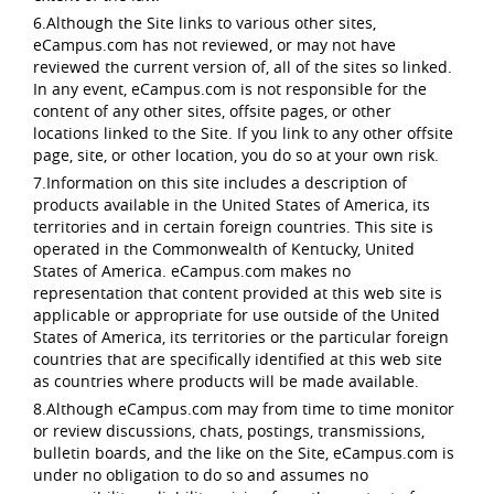
6.Although the Site links to various other sites,
eCampus.com has not reviewed, or may not have
reviewed the current version of, all of the sites so linked.
In any event, eCampus.com is not responsible for the
content of any other sites, offsite pages, or other
locations linked to the Site. If you link to any other offsite
page, site, or other location, you do so at your own risk.
7.Information on this site includes a description of
products available in the United States of America, its
territories and in certain foreign countries. This site is
operated in the Commonwealth of Kentucky, United
States of America. eCampus.com makes no
representation that content provided at this web site is
applicable or appropriate for use outside of the United
States of America, its territories or the particular foreign
countries that are specifically identified at this web site
as countries where products will be made available.
8.Although eCampus.com may from time to time monitor
or review discussions, chats, postings, transmissions,
bulletin boards, and the like on the Site, eCampus.com is
under no obligation to do so and assumes no