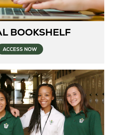
AL BOOKSHELF
ACCESS NOW