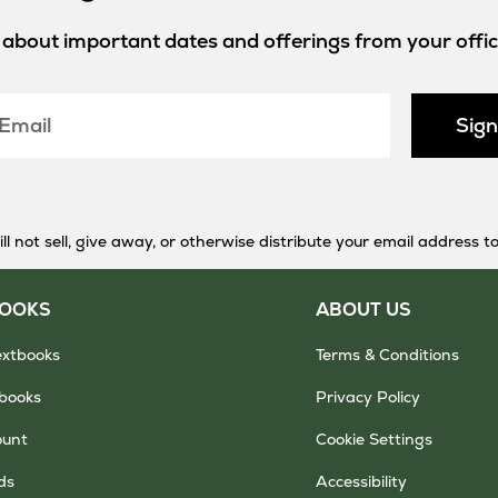
w about important dates and offerings from your offici
Sig
 not sell, give away, or otherwise distribute your email address to
BOOKS
ABOUT US
extbooks
Terms & Conditions
tbooks
Privacy Policy
ount
Cookie Settings
ds
Accessibility