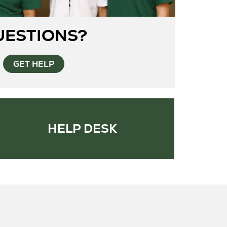
UESTIONS?
GET HELP
HELP DESK