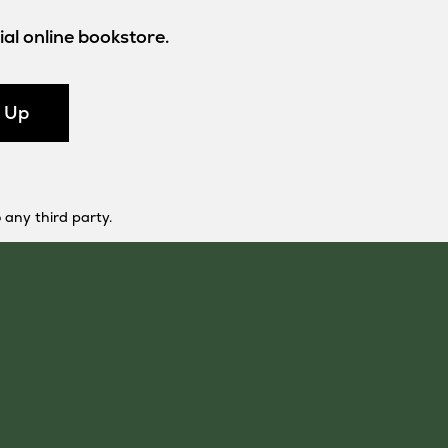
al online bookstore.
n Up
 any third party.