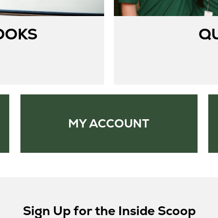
OOKS
Q
MY ACCOUNT
Sign Up for the Inside Scoop