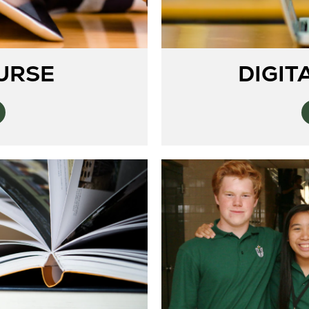
DIGIT
URSE