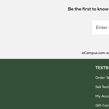
Be the first to kno
Enter
Email
eCampus.com will
TEXT
Order T
Sell Tex
My Acc
Gift Car