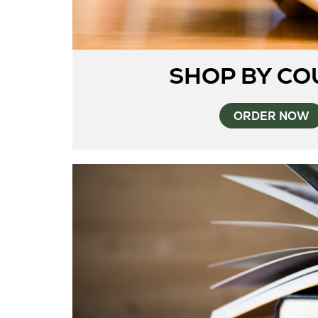
SHOP BY CO
ORDER NOW