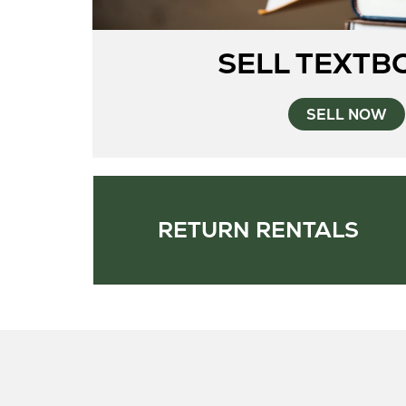
SELL TEXTB
SELL NOW
RETURN RENTALS