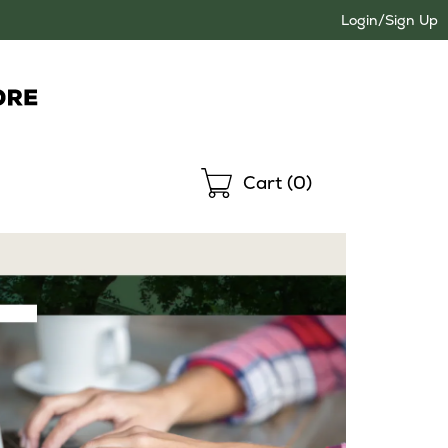
Login/Sign Up
Shopping
Cart (
0
)